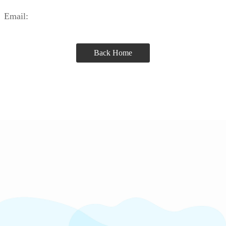
Email:
Back Home