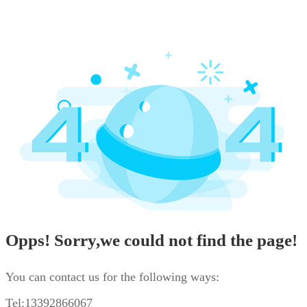
Opps! Sorry,we could not find the page!
You can contact us for the following ways:
Tel:13392866067