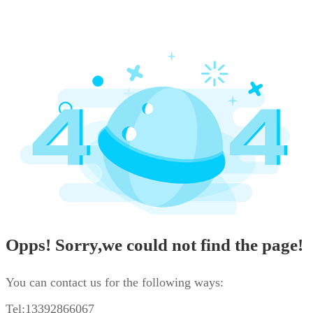
Opps! Sorry,we could not find the page!
You can contact us for the following ways:
Tel:13392866067