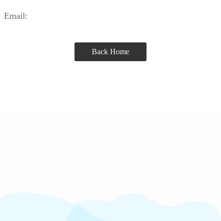
Email:
Back Home